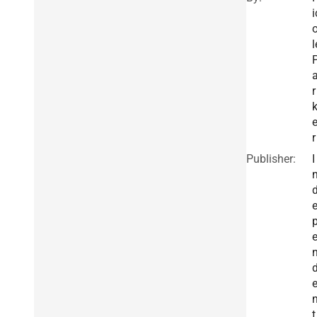
i
l
r
r
Publisher:
I
t