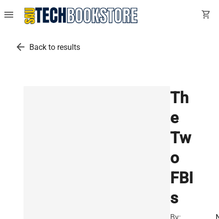
menu
shopping_cart
arrow_back
Back to results
Th
e
Tw
o
FBI
s
By: