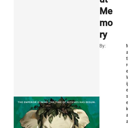
Me
mo
ry
By:
a
t
r
i
a