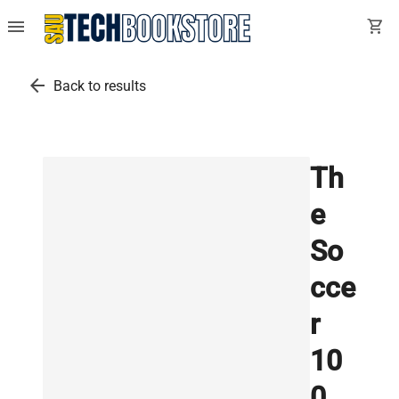
menu
shopping_cart
arrow_back
Back to results
Th
e
So
cce
r
10
0