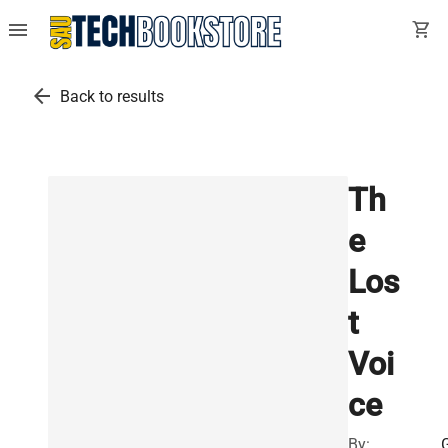
menu
shopping_cart
arrow_back
Back to results
Th
e
Los
t
Voi
ce
By: