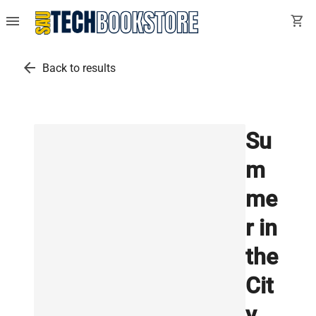
menu
shopping_cart
arrow_back
Back to results
Su
m
me
r in
the
Cit
y