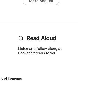
Add to Wish List
headset
Read Aloud
Listen and follow along as
Bookshelf reads to you
le of Contents