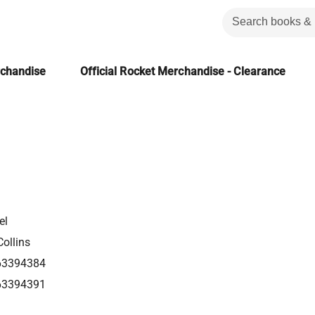
rchandise
Official Rocket Merchandise - Clearance
el
ollins
63394384
63394391