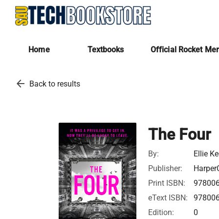
Home
Textbooks
Official Rocket Me
arrow_back
Back to results
The Four
By:
Ellie Ke
Publisher:
HarperC
Print ISBN:
97800
eText ISBN:
97800
Edition:
0