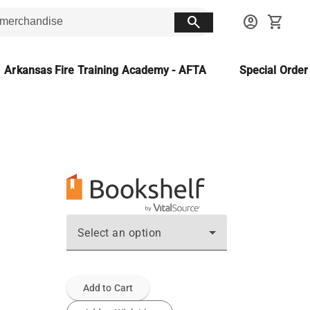
search
account_circle
shopping_cart
Arkansas Fire Training Academy - AFTA
Special Orde
Select an option
Add to Cart