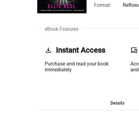
Format:
Reflow
eBook Features
get_app
Instant Access
phonelink
Purchase and read your book
Acc
immediately
and
Details