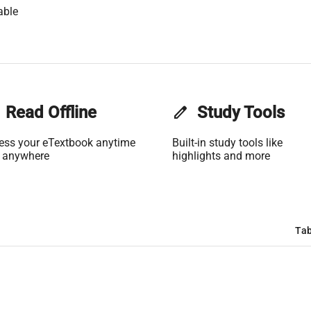
able
Read Offline
edit
Study Tools
ess your eTextbook anytime
Built-in study tools like
 anywhere
highlights and more
Tab