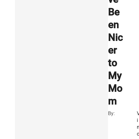
Be
en
Nic
er
to
My
Mo
m
By:
i