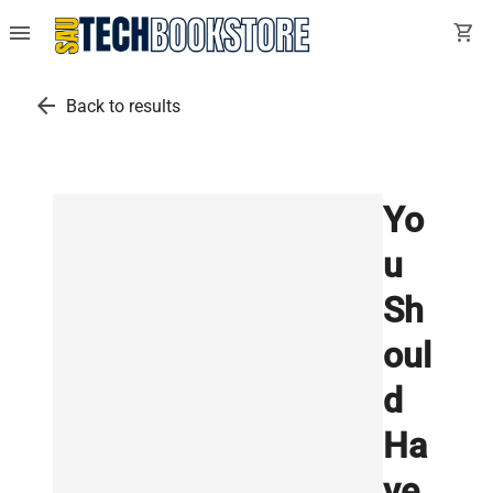
menu
shopping_cart
arrow_back
Back to results
Yo
u
Sh
oul
d
Ha
ve