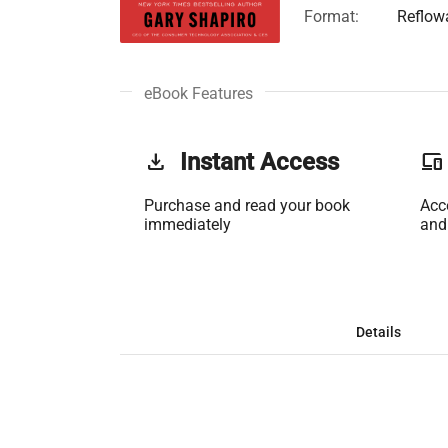
Format:
Reflow
eBook Features
get_app
Instant Access
phonelink
Purchase and read your book
Acc
immediately
and
Details