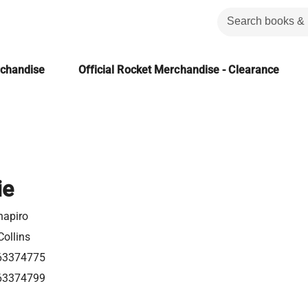
rchandise
Official Rocket Merchandise - Clearance
ie
hapiro
Collins
63374775
63374799