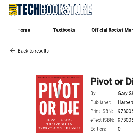
Home
Textbooks
Official Rocket Me
arrow_back
Back to results
Pivot or D
By:
Gary S
Publisher:
Harper
Print ISBN:
97800
eText ISBN:
97800
Edition:
0