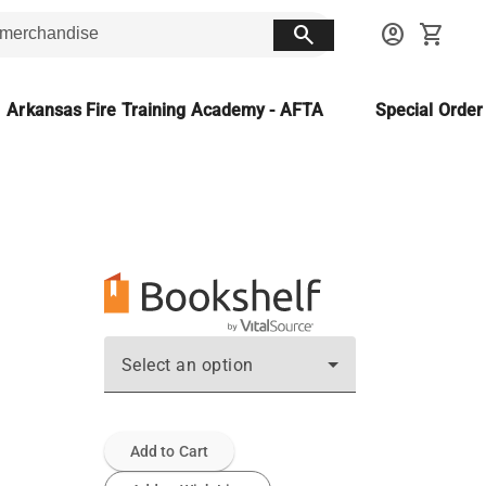
search
account_circle
shopping_cart
Arkansas Fire Training Academy - AFTA
Special Orde
Select an option
Add to Cart