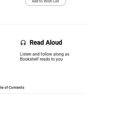
Add to Wish List
headset
Read Aloud
Listen and follow along as
Bookshelf reads to you
le of Contents