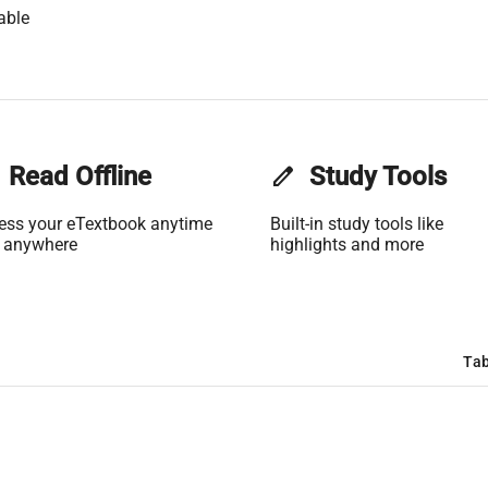
able
Read Offline
edit
Study Tools
ess your eTextbook anytime
Built-in study tools like
 anywhere
highlights and more
Tab