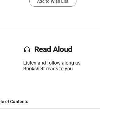
Add to Wish List
headset
Read Aloud
Listen and follow along as
Bookshelf reads to you
le of Contents