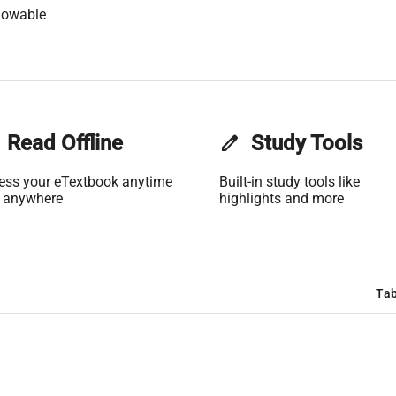
lowable
Read Offline
edit
Study Tools
ess your eTextbook anytime
Built-in study tools like
 anywhere
highlights and more
Tab