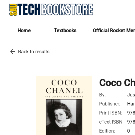
Home
Textbooks
Official Rocket Me
arrow_back
Back to results
Coco Ch
By:
Jus
Publisher:
Har
Print ISBN:
97
eText ISBN:
97
Edition:
0