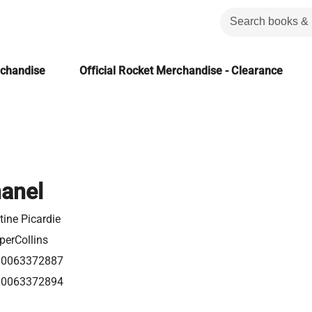
rchandise
Official Rocket Merchandise - Clearance
anel
tine Picardie
perCollins
80063372887
80063372894