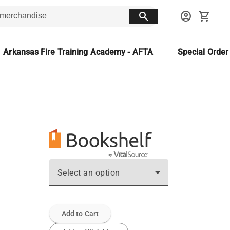
search
account_circle
shopping_cart
Arkansas Fire Training Academy - AFTA
Special Orde
Select an option
Add to Cart