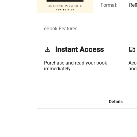
Format:
Ref
eBook Features
get_app
Instant Access
phonelink
Purchase and read your book
Acc
immediately
and
Details