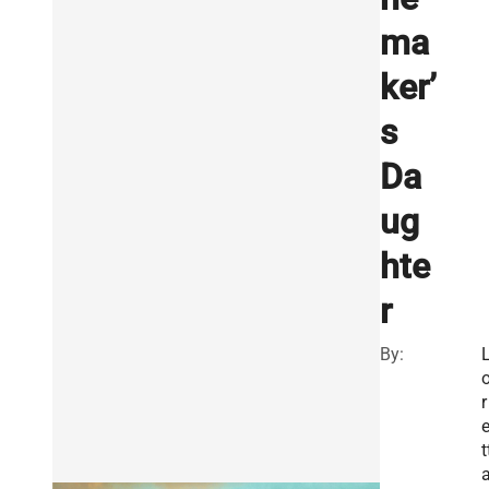
ma
ker’
s
Da
ug
hte
r
By:
r
t