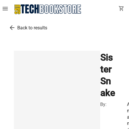
menu
shopping_cart
arrow_back
Back to results
Sis
ter
Sn
ake
By: