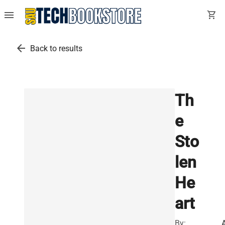
menu
shopping_cart
arrow_back
Back to results
Th
e
Sto
len
He
art
By: