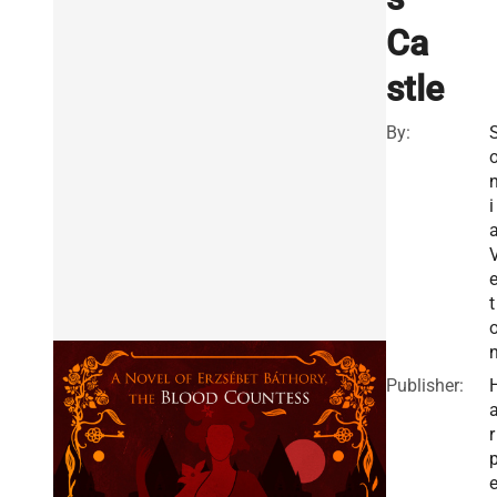
Ca
stle
By:
i
e
t
Publisher:
r