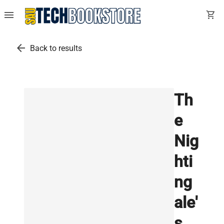
menu
shopping_cart
arrow_back
Back to results
Th
e
Nig
hti
ng
ale'
s