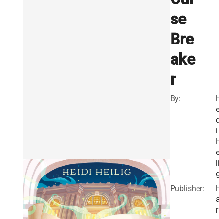
se
Bre
ake
r
By:
e
i
e
l
Publisher:
r