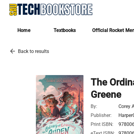
Home
Textbooks
Official Rocket Me
arrow_back
Back to results
The Ordin
Greene
By:
Corey 
Publisher:
HarperC
Print ISBN:
97800
eText ISBN:
97800