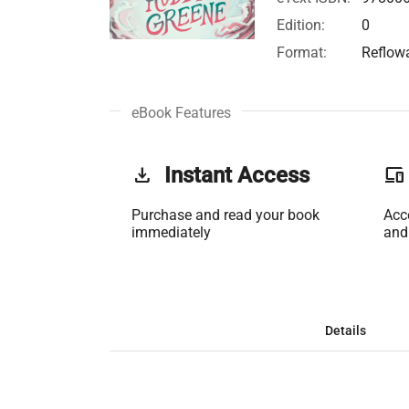
Edition:
0
Format:
Reflow
eBook Features
get_app
Instant Access
phonelink
Purchase and read your book
Acc
immediately
and
Details