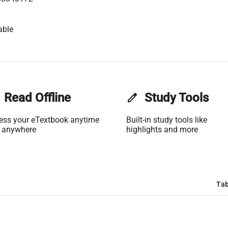
able
Read Offline
edit
Study Tools
ess your eTextbook anytime
Built-in study tools like
 anywhere
highlights and more
Tab