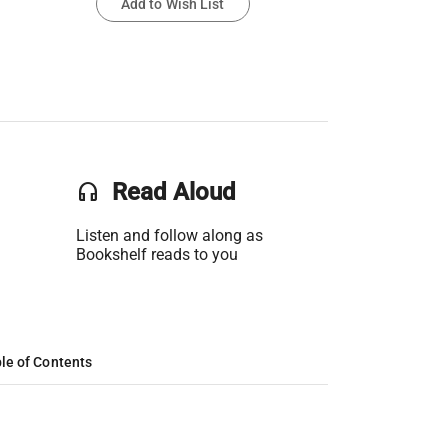
Add to Wish List
headset
Read Aloud
Listen and follow along as
Bookshelf reads to you
le of Contents