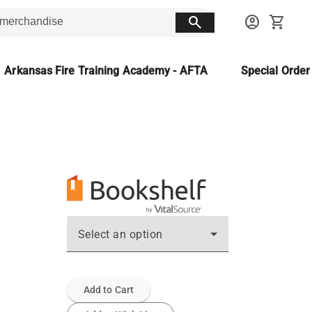
search
account_circle
shopping_cart
Arkansas Fire Training Academy - AFTA
Special Orde
Select an option
Add to Cart