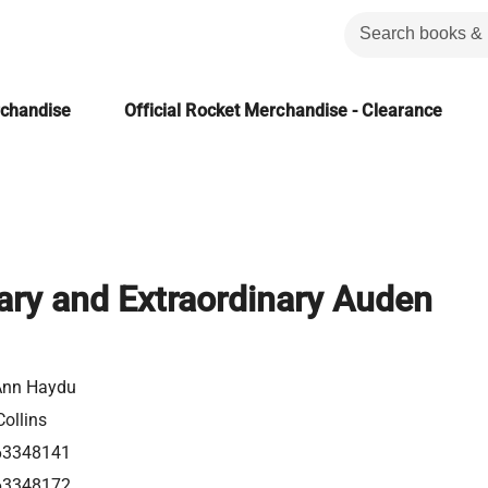
rchandise
Official Rocket Merchandise - Clearance
ary and Extraordinary Auden
Ann Haydu
ollins
63348141
63348172