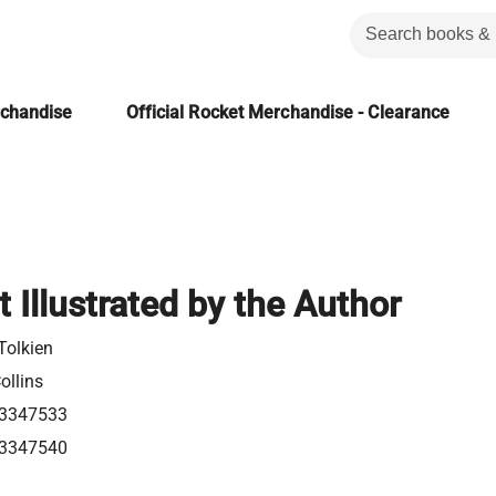
rchandise
Official Rocket Merchandise - Clearance
 Illustrated by the Author
 Tolkien
ollins
3347533
3347540