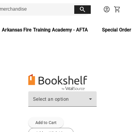
search
account_circle
shopping_cart
Arkansas Fire Training Academy - AFTA
Special Orde
Select an option
Add to Cart