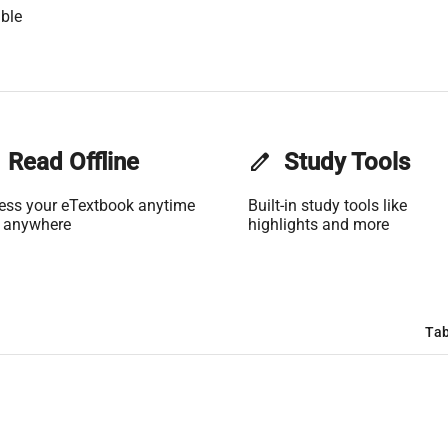
ble
Read Offline
edit
Study Tools
ess your eTextbook anytime
Built-in study tools like
 anywhere
highlights and more
Tab