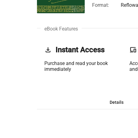
Format:
Reflowa
eBook Features
get_app
Instant Access
phonelink
Purchase and read your book
Acc
immediately
and
Details