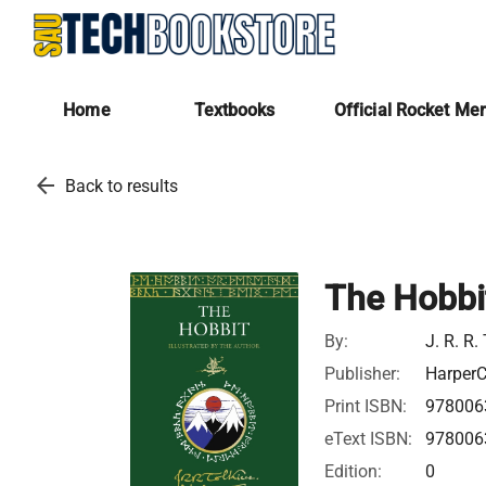
Home
Textbooks
Official Rocket Me
arrow_back
Back to results
The Hobbit
By:
J. R. R.
Publisher:
HarperC
Print ISBN:
978006
eText ISBN:
978006
Edition:
0