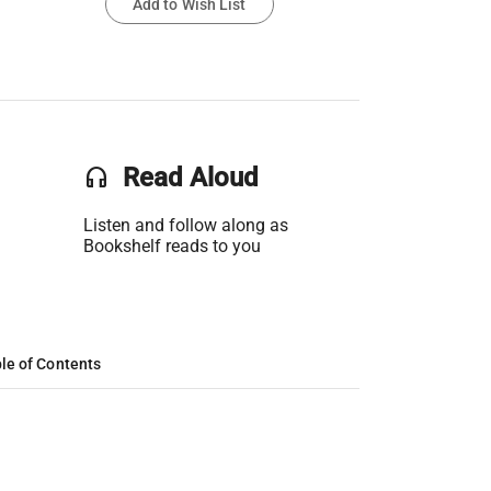
Add to Wish List
headset
Read Aloud
Listen and follow along as
Bookshelf reads to you
le of Contents