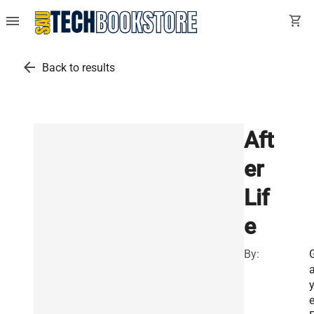
menu
shopping_cart
arrow_back
Back to results
Aft
er
Lif
e
By:
y