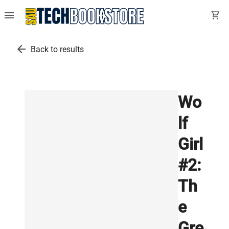
menu
shopping_cart
arrow_back
Back to results
Wo
lf
Girl
#2:
Th
e
Gre