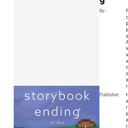
By:
l
r
Publisher:
r
r