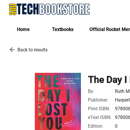
Home
Textbooks
Official Rocket Me
arrow_back
Back to results
The Day I
By:
Ruth M
Publisher:
HarperC
Print ISBN:
97800
eText ISBN:
97800
Edition:
0