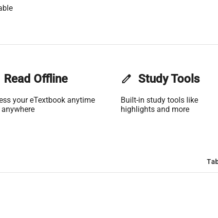
able
Read Offline
edit
Study Tools
ess your eTextbook anytime
Built-in study tools like
 anywhere
highlights and more
Tab