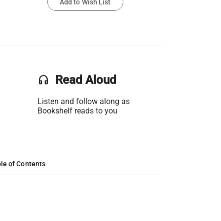
Add to Wish List
headset
Read Aloud
Listen and follow along as
Bookshelf reads to you
le of Contents