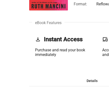
Format:
Reflow
eBook Features
get_app
Instant Access
phonelink
Purchase and read your book
Acc
immediately
and
Details