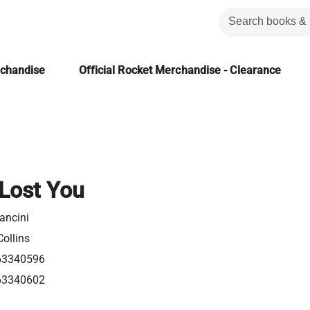
rchandise
Official Rocket Merchandise - Clearance
 Lost You
ancini
ollins
63340596
63340602