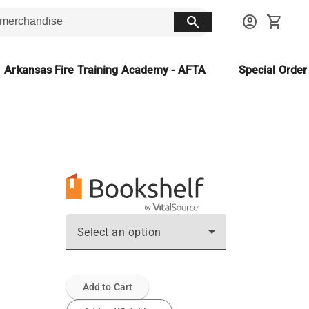
search
account_circle
shopping_cart
Arkansas Fire Training Academy - AFTA
Special Orde
Select an option
Add to Cart