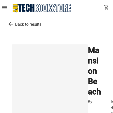
menu
shopping_cart
arrow_back
Back to results
Ma
nsi
on
Be
ach
By: