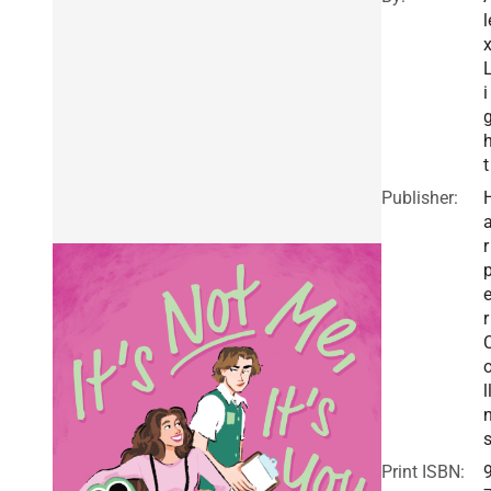
l
i
t
Publisher:
r
r
l
Print ISBN: