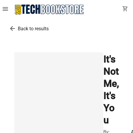
menu
shopping_cart
arrow_back
Back to results
It's
Not
Me,
It's
Yo
u
By: