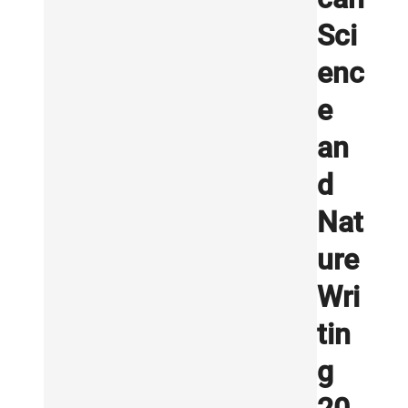
Sci
enc
e
an
d
Nat
ure
Wri
tin
g