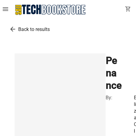
menu
shopping_cart
arrow_back
Back to results
Pe
na
nce
By:
l
l