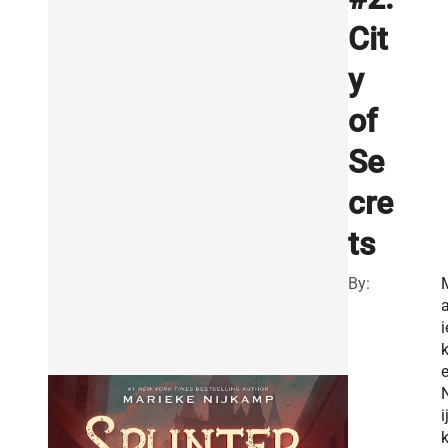
Cit
y
of
Se
cre
ts
By:
a
i
i