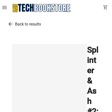
menu
shopping_cart
arrow_back
Back to results
Spl
int
er
&
As
h
#2: