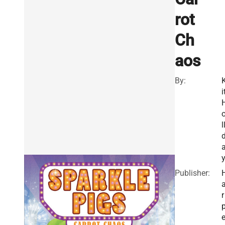
rot
Ch
aos
By:
i
l
Publisher:
r