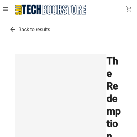
menu
shopping_cart
arrow_back
Back to results
Th
e
Re
de
mp
tio
n