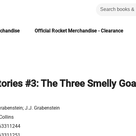
rchandise
Official Rocket Merchandise - Clearance
Stories #3: The Three Smelly Goa
rabenstein; J.J. Grabenstein
Collins
63311244
63311251