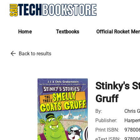
Home
Textbooks
Official Rocket Me
arrow_back
Back to results
Stinky's 
Gruff
By:
Chris G
Publisher:
Harper
Print ISBN:
97800
eText ISBN:
97800