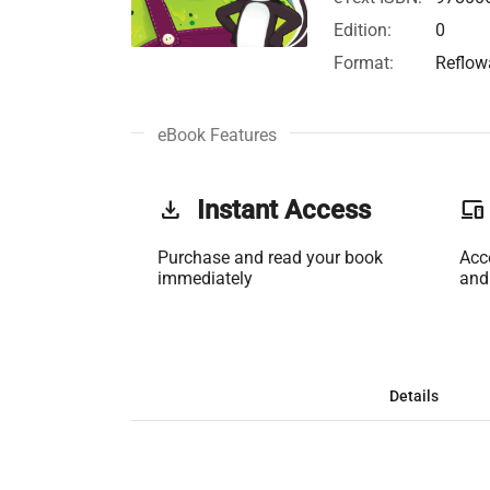
Edition:
0
Format:
Reflow
eBook Features
get_app
Instant Access
phonelink
Purchase and read your book
Acc
immediately
and
Details