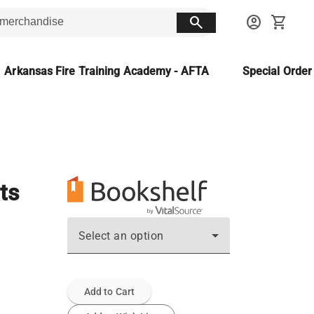
search
account_circle
shopping_cart
Arkansas Fire Training Academy - AFTA
Special Orde
ts
Select an option
Add to Cart