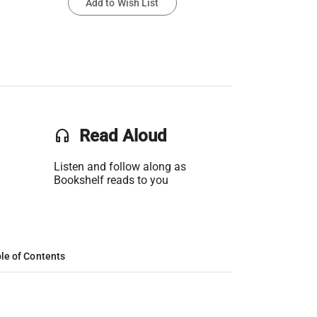
Add to Wish List
headset
Read Aloud
Listen and follow along as
Bookshelf reads to you
le of Contents