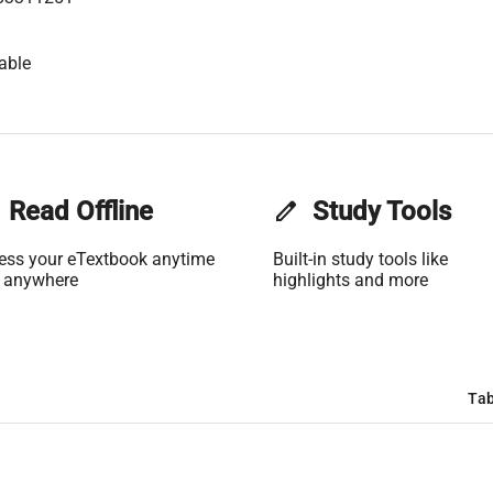
able
Read Offline
edit
Study Tools
ess your eTextbook anytime
Built-in study tools like
 anywhere
highlights and more
Tab