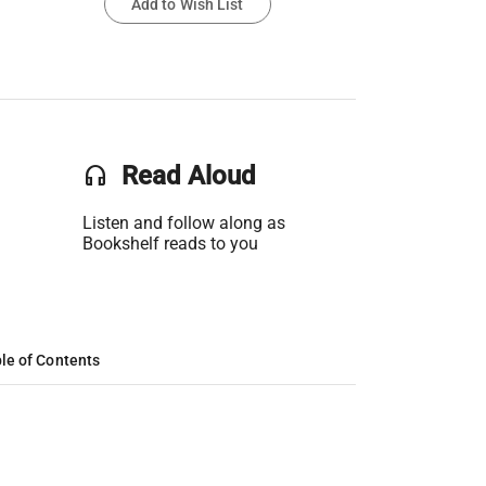
Add to Wish List
headset
Read Aloud
Listen and follow along as
Bookshelf reads to you
le of Contents