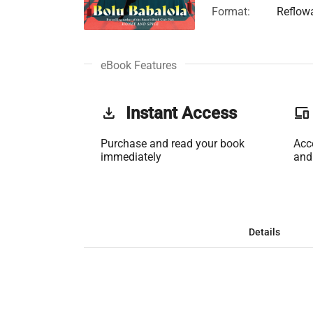
Format:
Reflow
eBook Features
get_app
Instant Access
phonelink
Purchase and read your book
Acc
immediately
and
Details