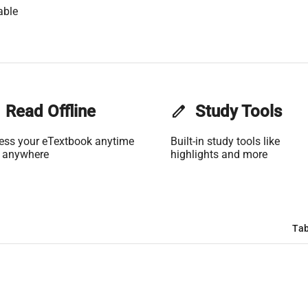
able
Read Offline
edit
Study Tools
ess your eTextbook anytime
Built-in study tools like
 anywhere
highlights and more
Tab