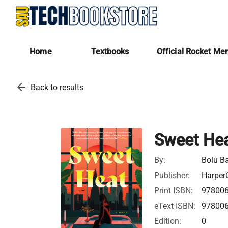
Home
Textbooks
Official Rocket Me
arrow_back
Back to results
Sweet He
By:
Bolu B
Publisher:
HarperC
Print ISBN:
97800
eText ISBN:
97800
Edition:
0