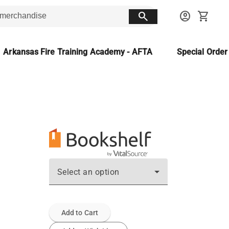
search
account_circle
shopping_cart
Arkansas Fire Training Academy - AFTA
Special Orde
Select an option
Add to Cart