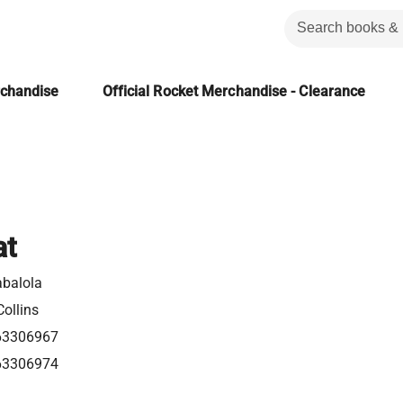
rchandise
Official Rocket Merchandise - Clearance
at
abalola
ollins
63306967
63306974