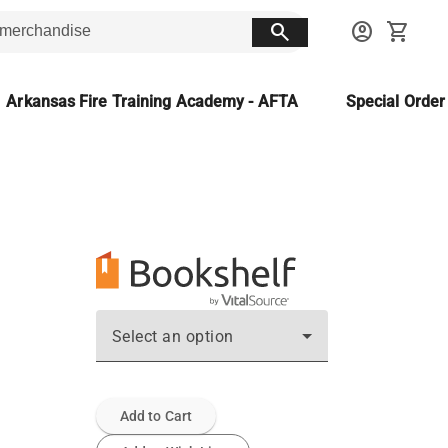
search
account_circle
shopping_cart
Arkansas Fire Training Academy - AFTA
Special Orde
Select an option
Add to Cart