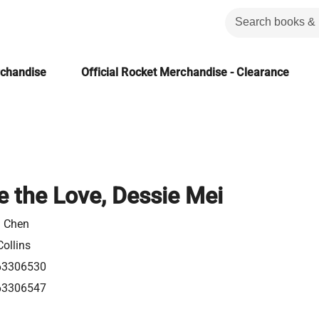
rchandise
Official Rocket Merchandise - Clearance
e the Love, Dessie Mei
a Chen
ollins
63306530
63306547