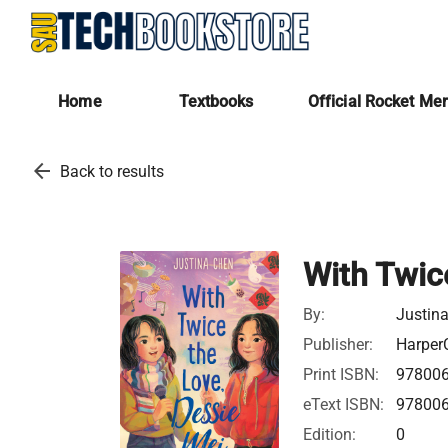
Home
Textbooks
Official Rocket Me
arrow_back
Back to results
With Twic
By:
Justin
Publisher:
HarperC
Print ISBN:
97800
eText ISBN:
97800
Edition:
0