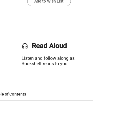
Add to Wish List
headset
Read Aloud
Listen and follow along as
Bookshelf reads to you
le of Contents