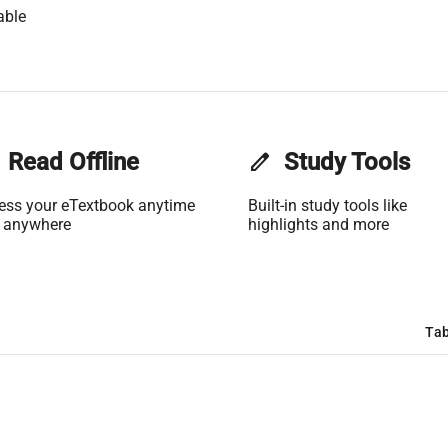
able
Read Offline
edit
Study Tools
ess your eTextbook anytime
Built-in study tools like
 anywhere
highlights and more
Tab