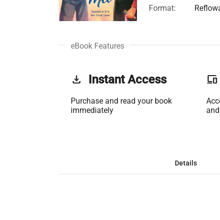
Format:
Reflow
eBook Features
get_app
Instant Access
phonelink
Purchase and read your book
Acc
immediately
and
Details