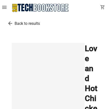
menu
shopping_cart
arrow_back
Back to results
Lov
e
an
d
Hot
Chi
cke