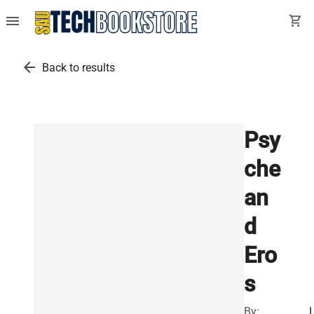
menu
shopping_cart
arrow_back
Back to results
Psy
che
an
d
Ero
s
By: