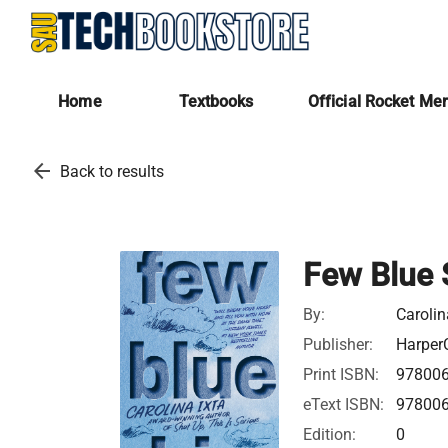
Home
Textbooks
Official Rocket Me
arrow_back
Back to results
Few Blue 
By:
Carolin
Publisher:
HarperC
Print ISBN:
97800
eText ISBN:
97800
Edition:
0