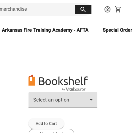
search
account_circle
shopping_cart
Arkansas Fire Training Academy - AFTA
Special Orde
Select an option
Add to Cart