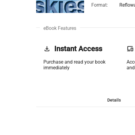
Format:
Reflow
eBook Features
get_app
Instant Access
phonelink
Purchase and read your book
Acc
immediately
and
Details