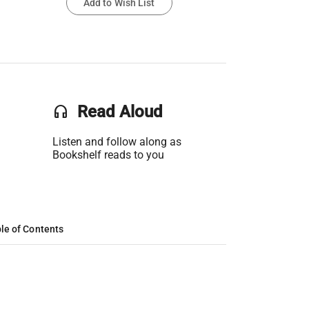
Add to Wish List
headset
Read Aloud
Listen and follow along as
Bookshelf reads to you
le of Contents