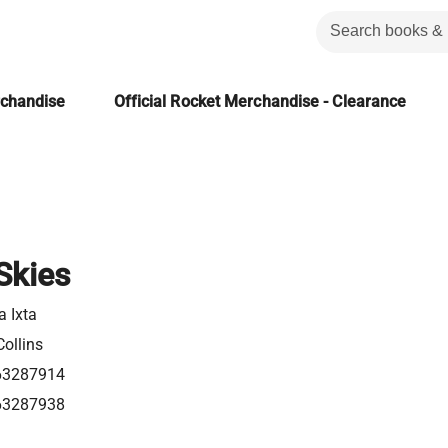
rchandise
Official Rocket Merchandise - Clearance
Skies
a Ixta
ollins
63287914
63287938