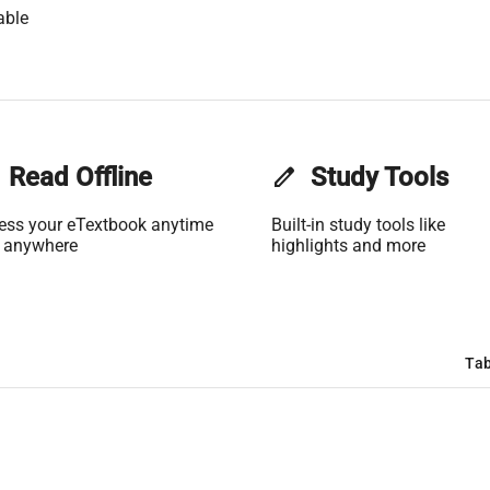
able
Read Offline
edit
Study Tools
ess your eTextbook anytime
Built-in study tools like
 anywhere
highlights and more
Tab