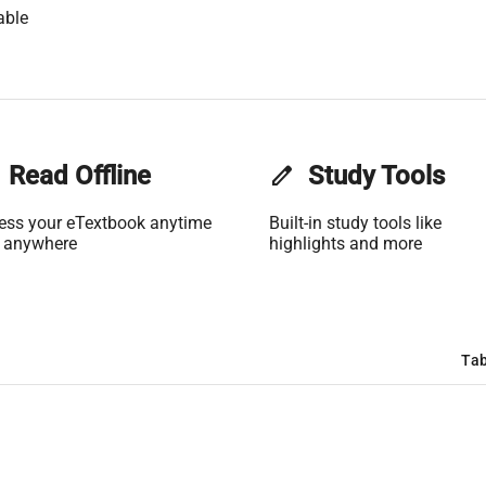
able
Read Offline
edit
Study Tools
ess your eTextbook anytime
Built-in study tools like
 anywhere
highlights and more
Tab