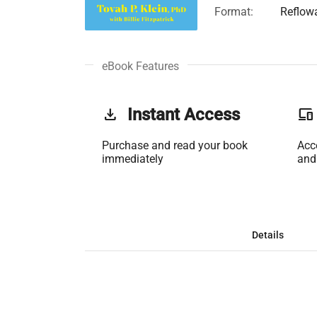
Format:
Reflow
eBook Features
get_app
Instant Access
phonelink
Purchase and read your book
Acc
immediately
and
Details