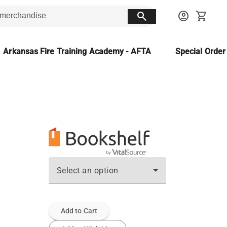
search
account_circle
shopping_cart
Arkansas Fire Training Academy - AFTA
Special Orde
Select an option
Add to Cart