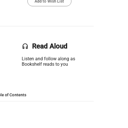
Add to Wish List
headset
Read Aloud
Listen and follow along as
Bookshelf reads to you
le of Contents