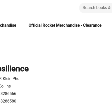
rchandise
Official Rocket Merchandise - Clearance
silience
. Klein Phd
ollins
63286566
63286580