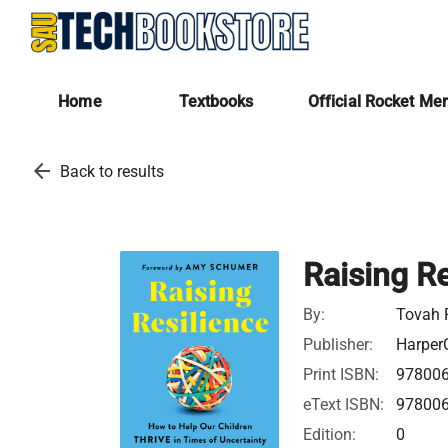
Home
Textbooks
Official Rocket Me
arrow_back
Back to results
Raising Re
By:
Tovah P
Publisher:
HarperC
Print ISBN:
97800
eText ISBN:
97800
Edition:
0