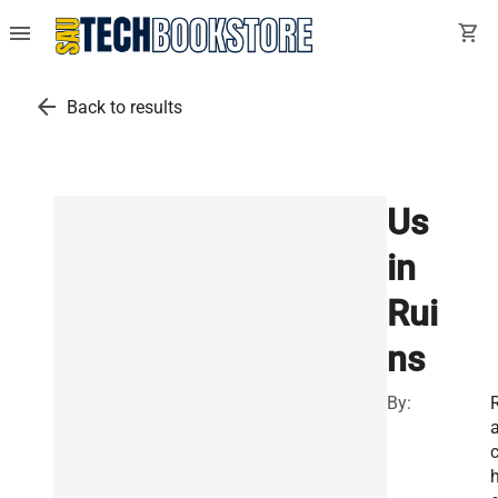
menu
shopping_cart
arrow_back
Back to results
Us
in
Rui
ns
By: