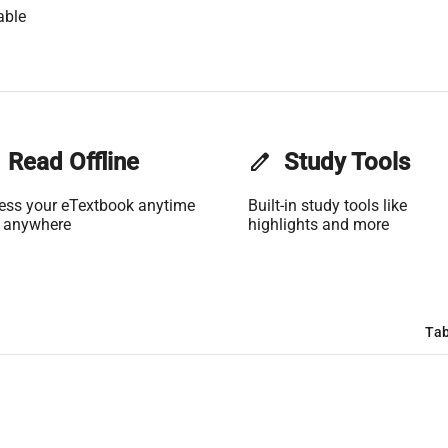
able
Read Offline
edit
Study Tools
ess your eTextbook anytime
Built-in study tools like
 anywhere
highlights and more
Tab