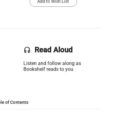
Add to Wish List
headset
Read Aloud
Listen and follow along as
Bookshelf reads to you
le of Contents