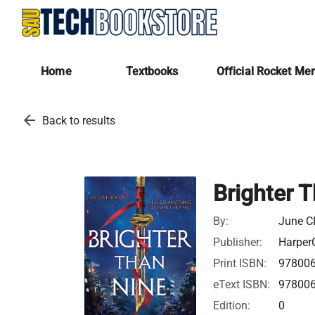
Home
Textbooks
Official Rocket Me
arrow_back
Back to results
Brighter 
By:
June C
Publisher:
HarperC
Print ISBN:
97800
eText ISBN:
97800
Edition:
0