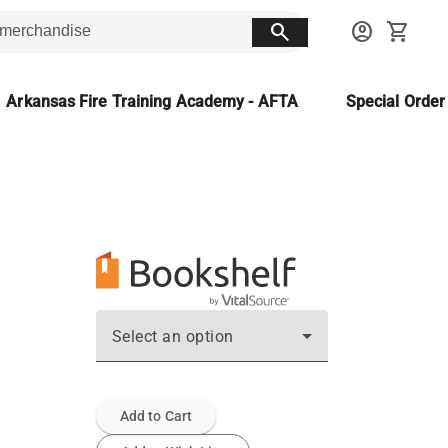
search
account_circle
shopping_cart
Arkansas Fire Training Academy - AFTA
Special Orde
Select an option
Add to Cart