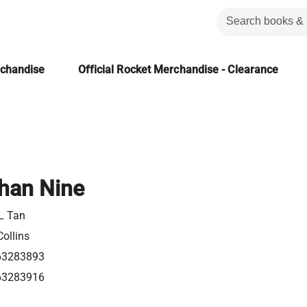
rchandise
Official Rocket Merchandise - Clearance
Than Nine
L Tan
ollins
63283893
63283916