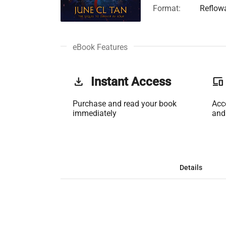
Format:
Reflow
eBook Features
get_app
Instant Access
phonelink
Purchase and read your book
Acc
immediately
and
Details