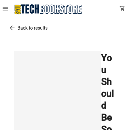
menu
shopping_cart
arrow_back
Back to results
Yo
u
Sh
oul
d
Be
So