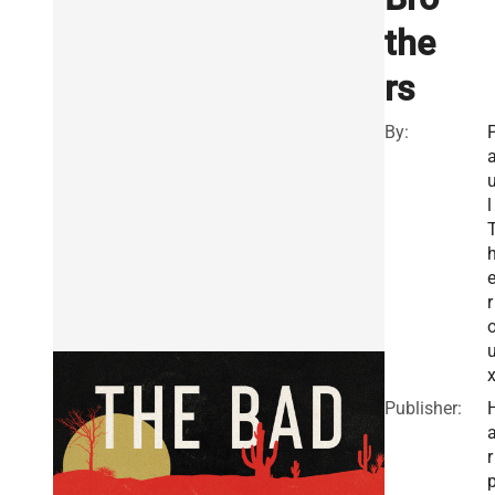
the
rs
By:
l
r
Publisher:
r