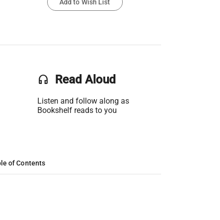
Add to Wish List
headset
Read Aloud
Listen and follow along as
Bookshelf reads to you
le of Contents