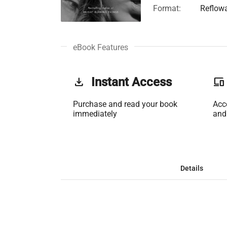
Format:
Reflow
eBook Features
get_app
Instant Access
phonelink
Purchase and read your book
Acc
immediately
and
Details