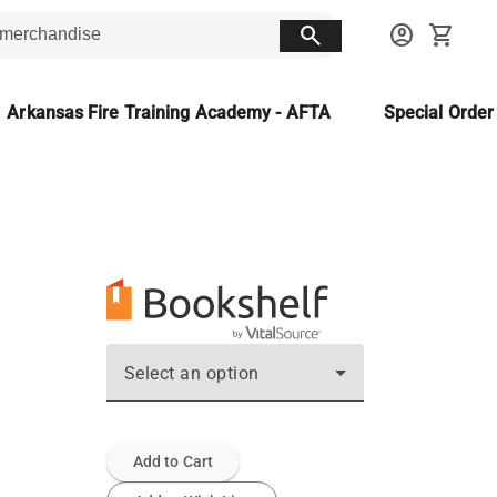
search
account_circle
shopping_cart
Arkansas Fire Training Academy - AFTA
Special Orde
Select an option
Add to Cart