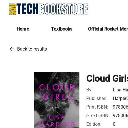
Home
Textbooks
Official Rocket Me
arrow_back
Back to results
Cloud Girl
By:
Lisa Ha
Publisher:
HarperC
Print ISBN:
97800
eText ISBN:
97800
Edition:
0