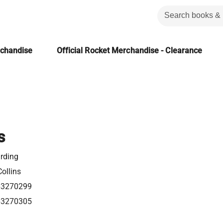
rchandise
Official Rocket Merchandise - Clearance
s
rding
ollins
63270299
63270305