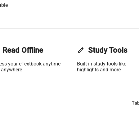
able
Read Offline
edit
Study Tools
ess your eTextbook anytime
Built-in study tools like
 anywhere
highlights and more
Tab