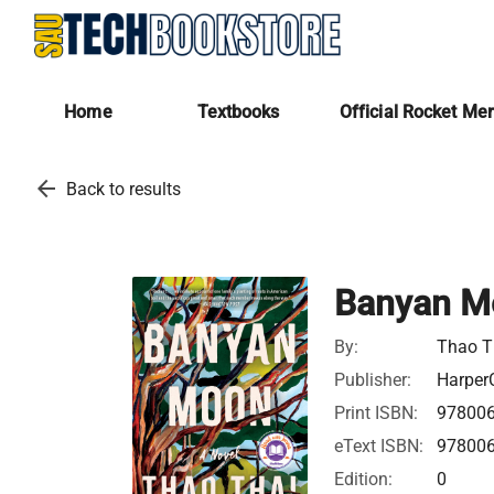
Home
Textbooks
Official Rocket Me
arrow_back
Back to results
Banyan M
By:
Thao T
Publisher:
HarperC
Print ISBN:
97800
eText ISBN:
97800
Edition:
0