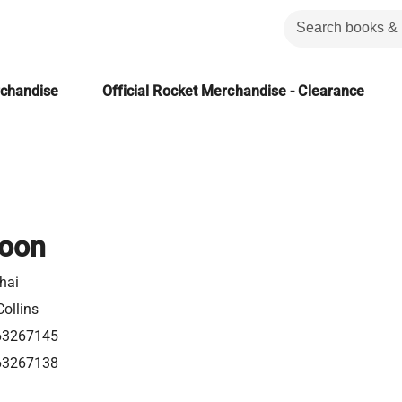
rchandise
Official Rocket Merchandise - Clearance
oon
hai
ollins
63267145
63267138