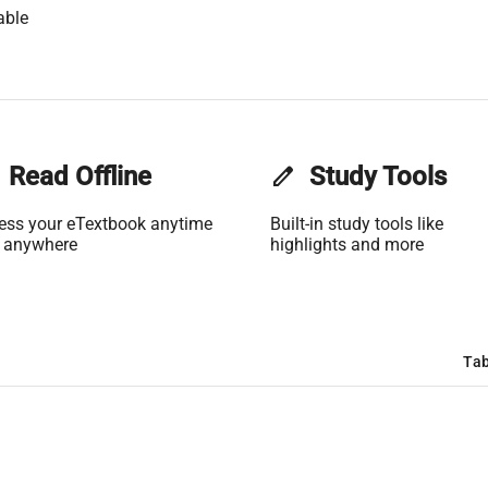
able
Read Offline
edit
Study Tools
ess your eTextbook anytime
Built-in study tools like
 anywhere
highlights and more
Tab