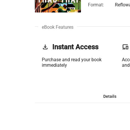
Format:
Reflow
eBook Features
get_app
Instant Access
phonelink
Purchase and read your book
Acc
immediately
and
Details