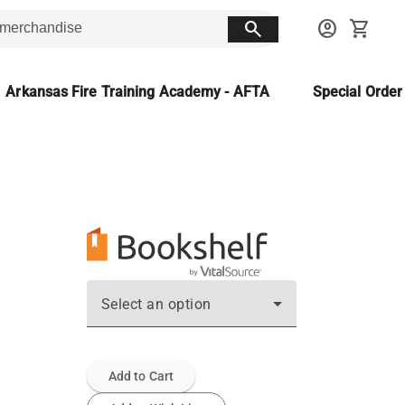
search
account_circle
shopping_cart
Arkansas Fire Training Academy - AFTA
Special Orde
Select an option
Add to Cart