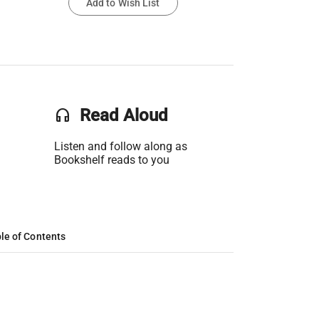
Add to Wish List
headset
Read Aloud
Listen and follow along as
Bookshelf reads to you
le of Contents