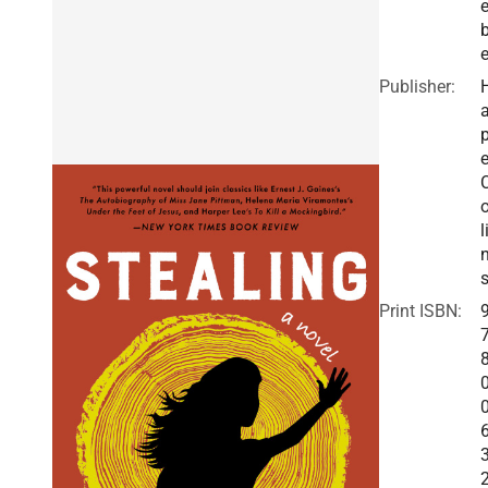
e
b
Publisher:
a
e
o
l
Print ISBN: