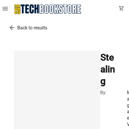
menu
shopping_cart
arrow_back
Back to results
Ste
alin
g
By:
a
a
e