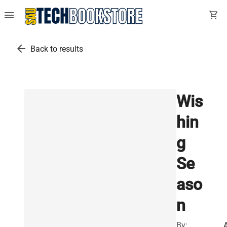
menu
shopping_cart
arrow_back
Back to results
Wis
hin
g
Se
aso
n
By: