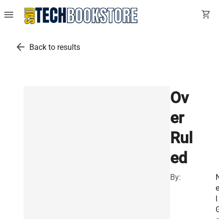
menu
shopping_cart
arrow_back
Back to results
Ov
er
Rul
ed
By:
e
l