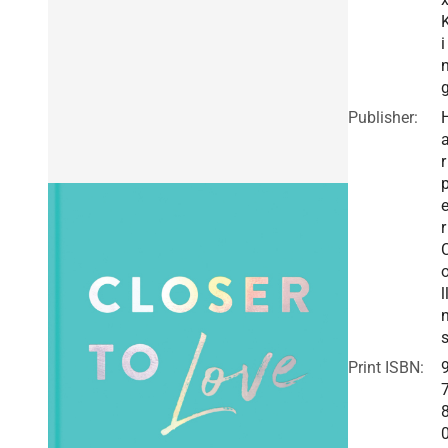
i
Publisher:
r
r
l
Print ISBN: