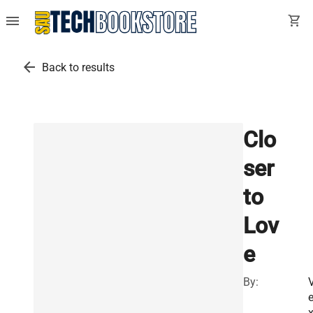
menu
shopping_cart
arrow_back
Back to results
Clo
ser
to
Lov
e
By: