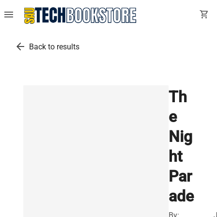
menu
shopping_cart
arrow_back
Back to results
Th
e
Nig
ht
Par
ade
By: