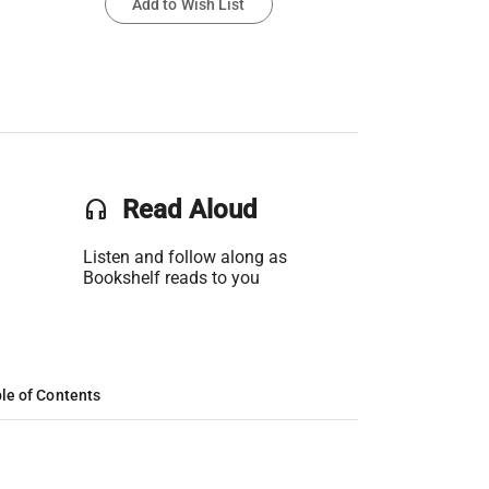
Add to Wish List
headset
Read Aloud
Listen and follow along as
Bookshelf reads to you
le of Contents