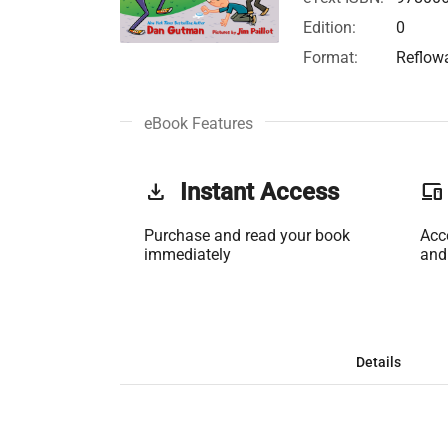
Edition:
0
Format:
Reflow
eBook Features
get_app
Instant Access
phonelink
Purchase and read your book
Acc
immediately
and
Details