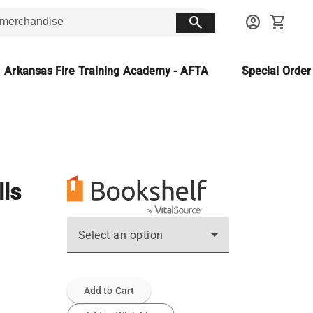
search
account_circle
shopping_cart
Arkansas Fire Training Academy - AFTA
Special Orde
lls
Select an option
Add to Cart