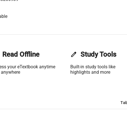
able
Read Offline
edit
Study Tools
ess your eTextbook anytime
Built-in study tools like
 anywhere
highlights and more
Tab