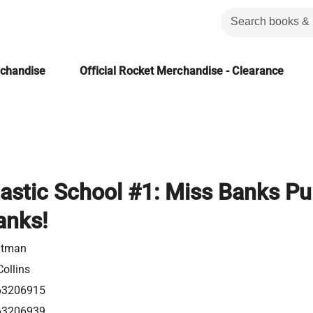
rchandise
Official Rocket Merchandise - Clearance
astic School #1: Miss Banks Pu
anks!
utman
ollins
63206915
63206939