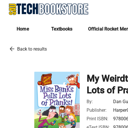
Home
Textbooks
Official Rocket Me
arrow_back
Back to results
My Weirdt
Lots of Pr
By:
Dan G
Publisher:
HarperC
Print ISBN:
97800
eText ISBN:
97800