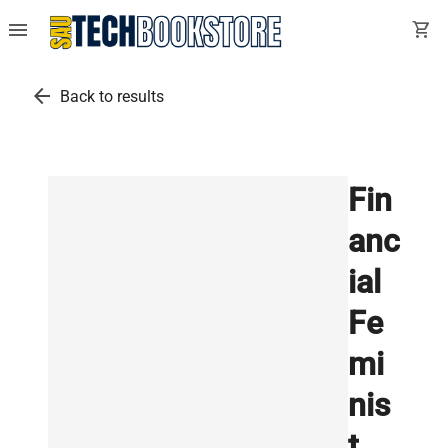
menu
shopping_cart
arrow_back
Back to results
Fin
anc
ial
Fe
mi
nis
t