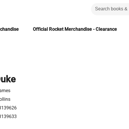
rchandise
Official Rocket Merchandise - Clearance
Duke
James
llins
3139626
3139633