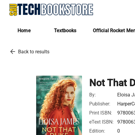
Home
Textbooks
Official Rocket Me
arrow_back
Back to results
Not That 
By:
Eloisa 
Publisher:
HarperCo
Print ISBN:
978006
eText ISBN:
978006
Edition:
0