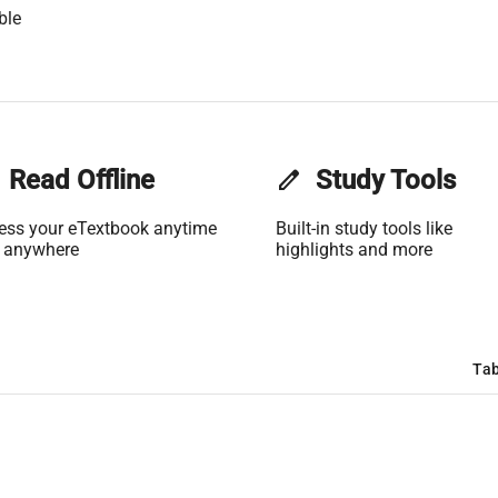
ble
Read Offline
edit
Study Tools
ess your eTextbook anytime
Built-in study tools like
 anywhere
highlights and more
Tab