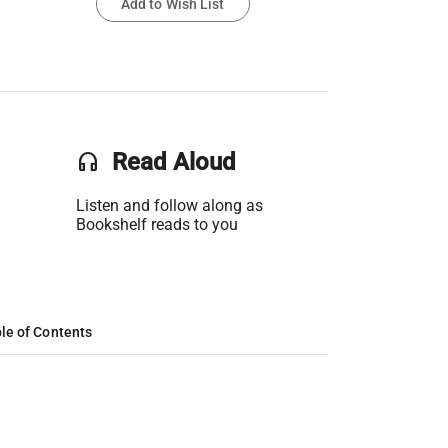
Add to Wish List
headset
Read Aloud
Listen and follow along as
Bookshelf reads to you
le of Contents