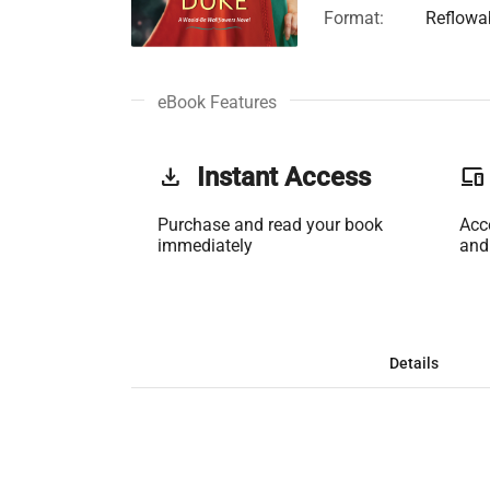
Format:
Reflowa
eBook Features
get_app
Instant Access
phonelink
Purchase and read your book
Acc
immediately
and
Details