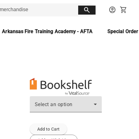
search
account_circle
shopping_cart
Arkansas Fire Training Academy - AFTA
Special Orde
Select an option
Add to Cart