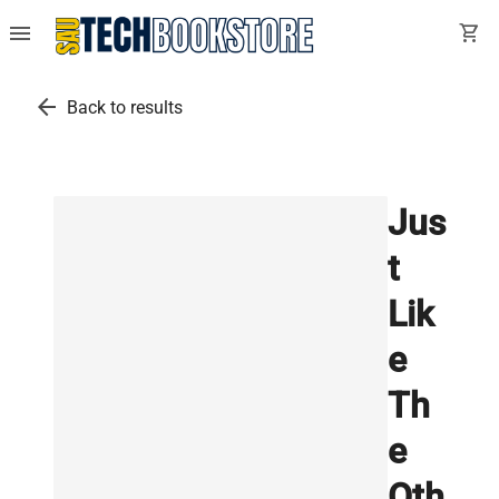
menu
shopping_cart
arrow_back
Back to results
Jus
t
Lik
e
Th
e
Oth