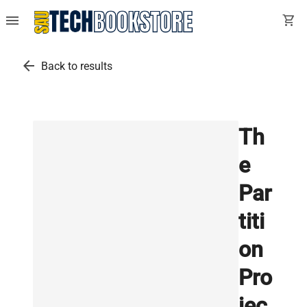
menu
shopping_cart
arrow_back
Back to results
Th
e
Par
titi
on
Pro
jec